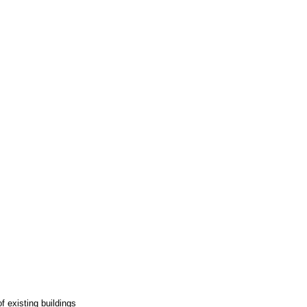
f existing buildings