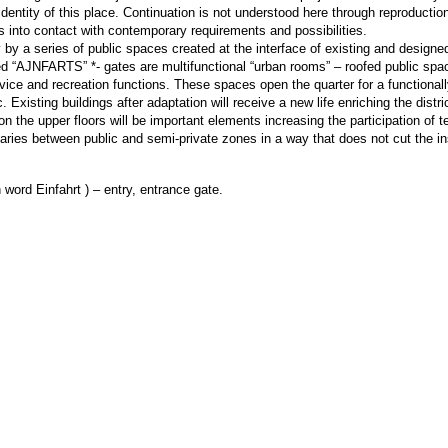
dentity of this place. Continuation is not understood here through reproductio
s into contact with contemporary requirements and possibilities.
by a series of public spaces created at the interface of existing and designed
ed “AJNFARTS” *- gates are multifunctional “urban rooms” – roofed public spa
vice and recreation functions. These spaces open the quarter for a functional
c. Existing buildings after adaptation will receive a new life enriching the distr
he upper floors will be important elements increasing the participation of te
ndaries between public and semi-private zones in a way that does not cut the in
word Einfahrt ) – entry, entrance gate.