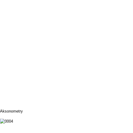
Aksonometry