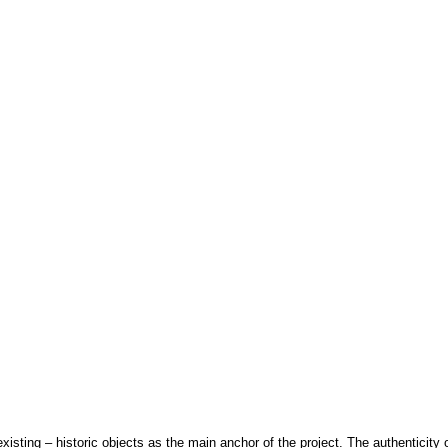
xisting – historic objects as the main anchor of the project. The authenticity o