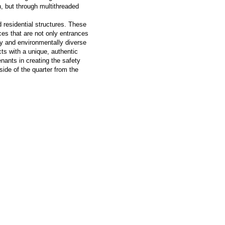
n, but through multithreaded
 residential structures. These
ces that are not only entrances
ly and environmentally diverse
icts with a unique, authentic
nants in creating the safety
side of the quarter from the