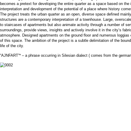
becomes a pretext for developing the entire quarter as a space based on the i
interpretation and development of the potential of a place where history come
The project treats the urban quarter as an open, diverse space defined mainly 
structures are a contemporary interpretation of a townhouse. Large, overscal
to staircases of apartments but also animate activity through a number of ser
surroundings, provide views, insights and actively involve it in the city’s fabri
atmosphere. Designed apartments on the ground floor and numerous loggias on t
of this space. The ambition of the project is a subtle delimitation of the bou
life of the city.
“AJNFART”* – a phrase occurring in Silesian dialect ( comes from the german 