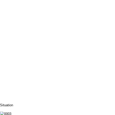
Situation