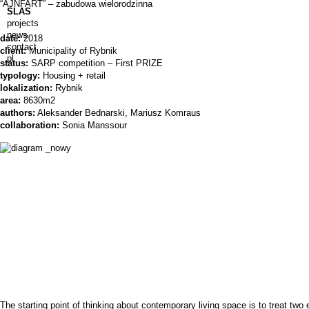
“AJNFART” – zabudowa wielorodzinna
SLAS
projects
news
date:
2018
contact
client:
Municipality of Rybnik
pl
status:
SARP competition – First PRIZE
typology:
Housing + retail
lokalization:
Rybnik
area:
8630m2
authors:
Aleksander Bednarski, Mariusz Komraus
collaboration:
Sonia Manssour
The starting point of thinking about contemporary living space is to treat two e