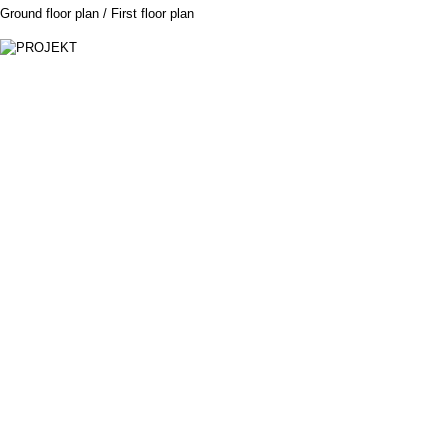
Ground floor plan / First floor plan