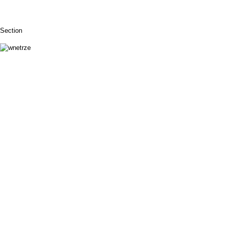
Section