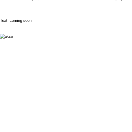
Text: coming soon