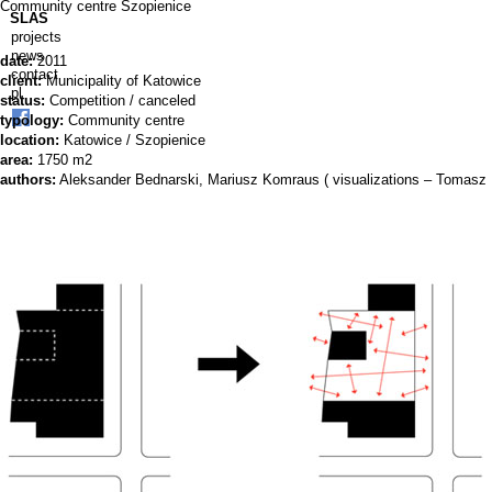
Community centre Szopienice
SLAS
projects
news
date:
2011
contact
client:
Municipality of Katowice
pl
status:
Competition / canceled
typology:
Community centre
location:
Katowice / Szopienice
area:
1750 m2
authors:
Aleksander Bednarski, Mariusz Komraus ( visualizations – Tomasz