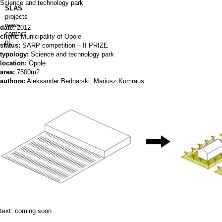
Science and technology park
SLAS
projects
news
date:
2012
contact
client:
Municipality of Opole
pl
status:
SARP competition – II PRIZE
typology:
Science and technology park
location:
Opole
area:
7500m2
authors:
Aleksander Bednarski, Mariusz Komraus
text: coming soon