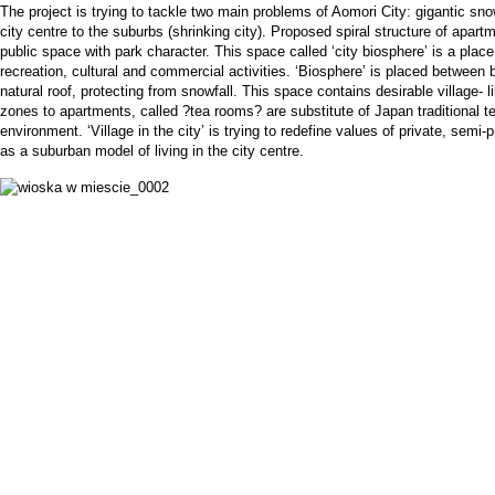
The project is trying to tackle two main problems of Aomori City: gigantic sno
city centre to the suburbs (shrinking city). Proposed spiral structure of apar
public space with park character. This space called ‘city biosphere’ is a plac
recreation, cultural and commercial activities. ‘Biosphere’ is placed between
natural roof, protecting from snowfall. This space contains desirable village- li
zones to apartments, called ?tea rooms? are substitute of Japan traditional t
environment. ‘Village in the city’ is trying to redefine values of private, semi
as a suburban model of living in the city centre.