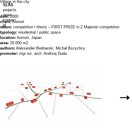
Village in the city
SLAS
projects
news
date:
2000
contact
client:
Aomori
pl
status:
competition / thesis – FIRST PRIZE in Z.Majerski competition
typology:
residential / public space
location:
Aomori, Japan
area:
20 000 m2
authors:
Aleksander Bednarski, Michał Bszychcy
promoter:
mgr inż. arch. Andrzej Duda