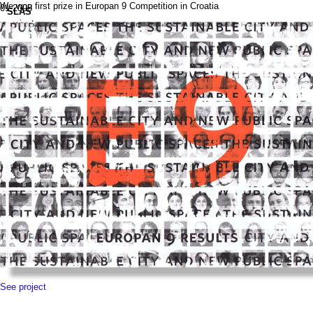
We won first prize in Europan 9 Competition in Croatia
01.2008
SLAS
projects
news
contact
pl
See project