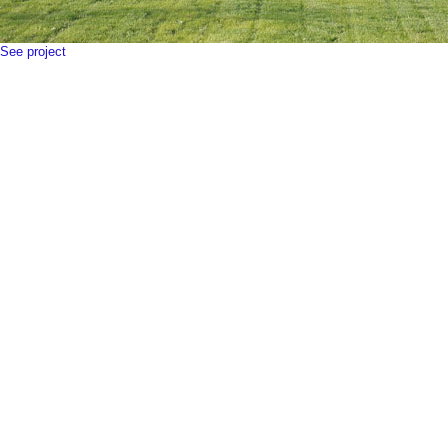
See project