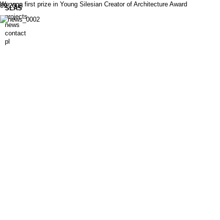
We won first prize in Young Silesian Creator of Architecture Award
09.2008
SLAS
projects
news
contact
pl