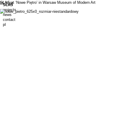
SLAS at ‘Nowe Piętro’ in Warsaw Museum of Modern Art
05.2011
SLAS
projects
news
contact
pl