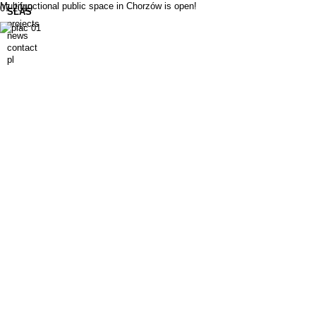
Multifunctional public space in Chorzów is open!
07.2019
SLAS
projects
news
contact
pl