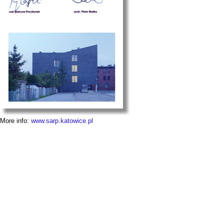
More info:
www.sarp.katowice.pl