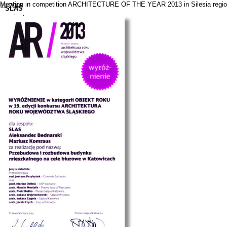
Mention in competition ARCHITECTURE OF THE YEAR 2013 in Silesia region f
11.2013
SLAS
projects
news
contact
pl