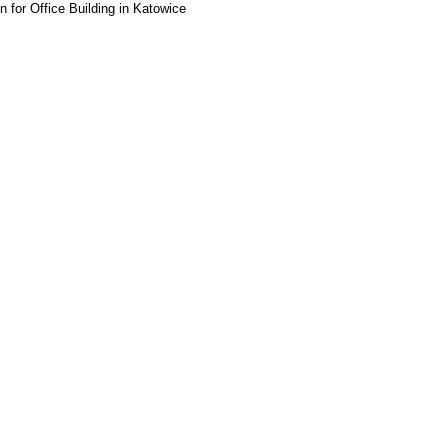
or Office Building in Katowice